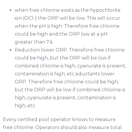
when free chlorine exists as the hypochlorite
ion (OCl-) the ORP will be low. This will occur
when the pH is high. Therefore free chlorine
could be high and the ORP low at a pH
greater than 7.6.
Reduction lower ORP. Therefore free chlorine
could be high, but the ORP will be low if
combined chlorine is high, cyanurate is present,
contamination is high, etc.eductants lower
ORP. Therefore free chlorine could be high,
but the ORP will be low if combined chlorine is
high, cyanurate is present, contamination is
high, etc.
Every certified pool operator knows to measure
free chlorine. Operators should also measure total