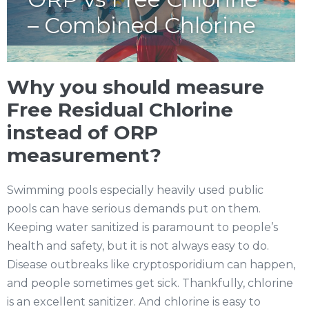
– Combined Chlorine
Why you should measure
Free Residual Chlorine
instead of ORP
measurement?
Swimming pools especially heavily used public
pools can have serious demands put on them.
Keeping water sanitized is paramount to people’s
health and safety, but it is not always easy to do.
Disease outbreaks like cryptosporidium can happen,
and people sometimes get sick. Thankfully, chlorine
is an excellent sanitizer. And chlorine is easy to