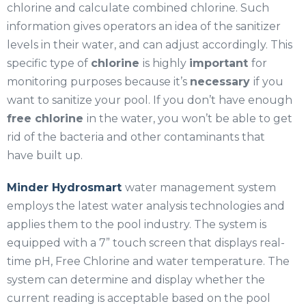
chlorine and calculate combined chlorine. Such
information gives operators an idea of the sanitizer
levels in their water, and can adjust accordingly. This
specific type of
chlorine
is highly
important
for
monitoring purposes because it’s
necessary
if you
want to sanitize your pool. If you don’t have enough
free chlorine
in the water, you won’t be able to get
rid of the bacteria and other contaminants that
have built up.
Minder Hydrosmart
water management system
employs the latest water analysis technologies and
applies them to the pool industry. The system is
equipped with a 7” touch screen that displays real-
time pH, Free Chlorine and water temperature. The
system can determine and display whether the
current reading is acceptable based on the pool