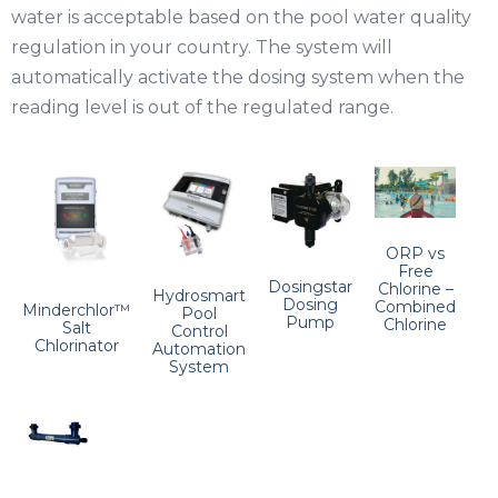
water is acceptable based on the pool water quality
regulation in your country. The system will
automatically activate the dosing system when the
reading level is out of the regulated range.
ORP vs
Free
Dosingstar
Chlorine –
Hydrosmart
Dosing
Combined
Minderchlor™
Pool
Pump
Chlorine
Salt
Control
Chlorinator
Automation
System