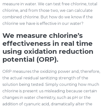
measure in water. We can test free chlorine, total
chlorine, and from those two, we can calculate
combined chlorine. But how do we know if the
chlorine we have is effective in our water?
We measure chlorine’s
effectiveness in real time
using oxidation reduction
potential (ORP).
ORP measures the oxidizing power and, therefore,
the actual residual sanitizing strength of the
solution being tested. Simply counting how much
chlorine is present us misleading because certain
changes in water chemistry, such as pH or the
addition of cyanuric acid, dramatically alter the