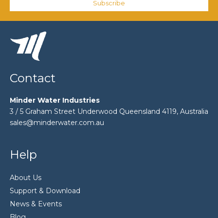
Subscribe
Contact
Minder Water Industries
3 / 5 Graham Street Underwood Queensland 4119, Australia
sales@minderwater.com.au
Help
About Us
Support & Download
News & Events
Blog