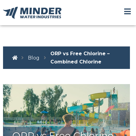
ORP vs Free Chlorine –
Blog
Combined Chlorine
ORP vs Free Chlorine