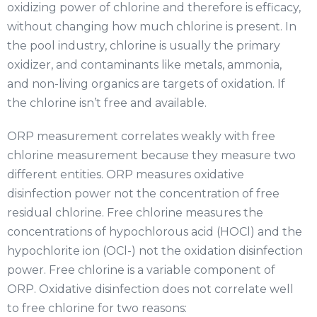
oxidizing power of chlorine and therefore is efficacy,
without changing how much chlorine is present. In
the pool industry, chlorine is usually the primary
oxidizer, and contaminants like metals, ammonia,
and non-living organics are targets of oxidation. If
the chlorine isn’t free and available.
ORP measurement correlates weakly with free
chlorine measurement because they measure two
different entities. ORP measures oxidative
disinfection power not the concentration of free
residual chlorine. Free chlorine measures the
concentrations of hypochlorous acid (HOCl) and the
hypochlorite ion (OCl-) not the oxidation disinfection
power. Free chlorine is a variable component of
ORP. Oxidative disinfection does not correlate well
to free chlorine for two reasons: