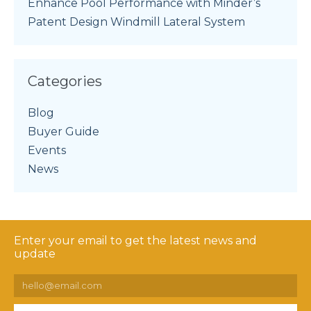
Enhance Pool Performance with Minder’s
Patent Design Windmill Lateral System
Categories
Blog
Buyer Guide
Events
News
Enter your email to get the latest news and
update