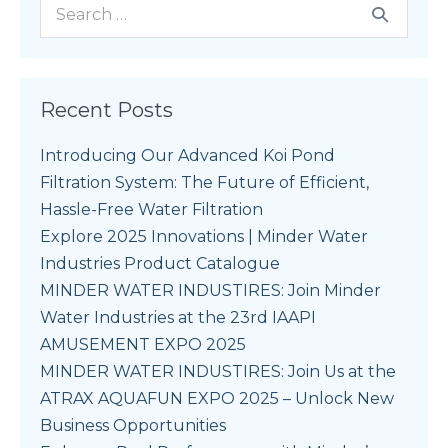
Recent Posts
Introducing Our Advanced Koi Pond
Filtration System: The Future of Efficient,
Hassle-Free Water Filtration
Explore 2025 Innovations | Minder Water
Industries Product Catalogue
MINDER WATER INDUSTIRES: Join Minder
Water Industries at the 23rd IAAPI
AMUSEMENT EXPO 2025
MINDER WATER INDUSTIRES: Join Us at the
ATRAX AQUAFUN EXPO 2025 – Unlock New
Business Opportunities