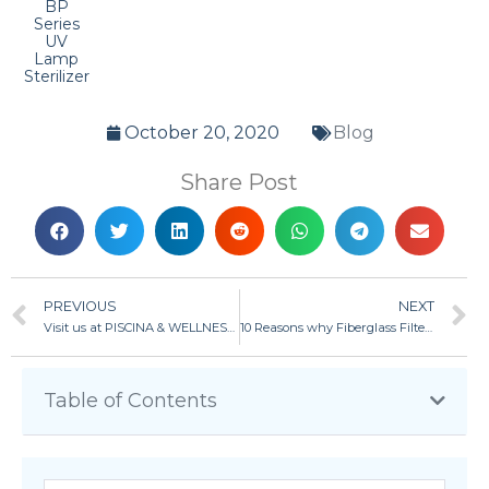
BP
Series
UV
Lamp
Sterilizer
October 20, 2020
Blog
Share Post
PREVIOUS
NEXT
Visit us at PISCINA & WELLNESS 2019 in Barcelona, Spain
10 Reasons why Fiberglass Filter is better than plastic filter and stainless-steel filter
Table of Contents