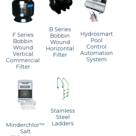
B Series
Hydrosmart
F Series
Bobbin
Pool
Bobbin
Wound
Control
Wound
Horizontal
Automation
Vertical
Filter
System
Commercial
Filter
Stainless
Steel
Ladders
Minderchlor™
Salt