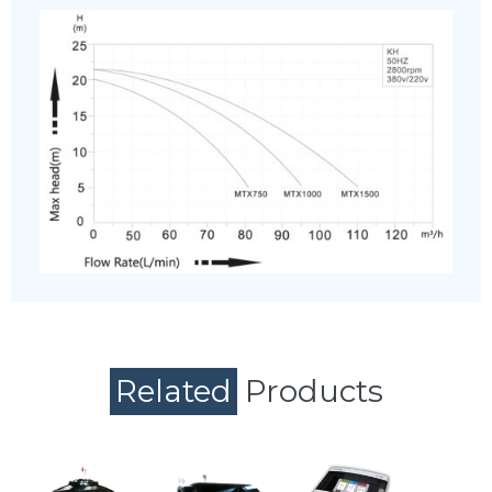
Related
Products