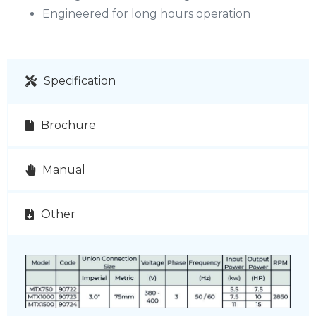
Engineered for long hours operation
Specification
Brochure
Manual
Other