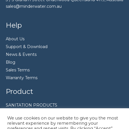
sales@minderwater.com.au
Help
About Us
Support & Download
News & Events
Blog
Sales Terms
Warranty Terms
Product
SANITATION PRODUCTS
FILTRATION EQUIPMENT
We use cookies on our website to give you the most
Pumps
relevant experience by remembering your
preferences and repeat visits. By clicking “Accept”,
Disinfection System