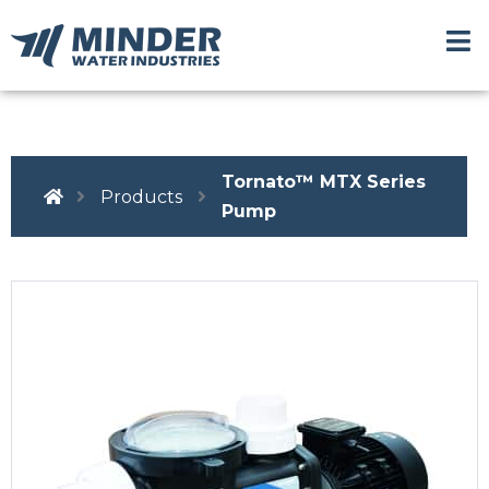
Tornato™ MTX Series
Products
Pump