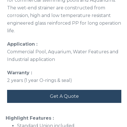
for commercial swimming pools and Aquariums.
The wet-end strainer are constructed from
corrosion, high and low temperature resistant
engineered glass reinforced PP for long operation
life.
Application :
Commercial Pool, Aquarium, Water Features and
Industrial application
Warranty :
2 years (1 year O-rings & seal)
Get A Quote
Highlight Features :
Standard Union included