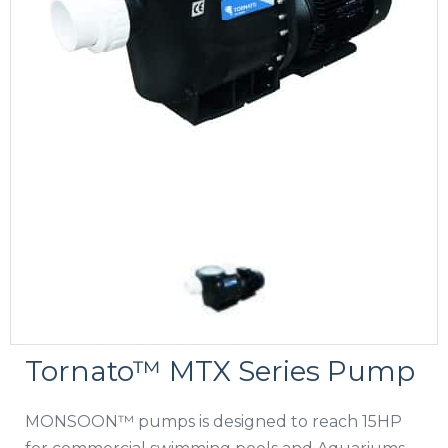
Tornato™ MTX Series Pump
MONSOON™ pumps is designed to reach 15HP