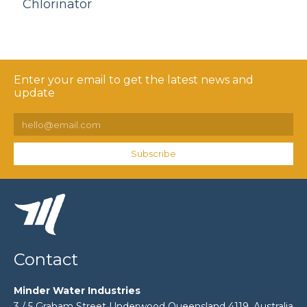
Chlorinator
Enter your email to get the latest news and
update
Subscribe
Contact
Minder Water Industries
3 / 5 Graham Street Underwood Queensland 4119, Australia