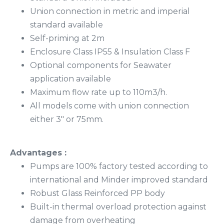
Union connection in metric and imperial
standard available
Self-priming at 2m
Enclosure Class IP55 & Insulation Class F
Optional components for Seawater
application available
Maximum flow rate up to 110m3/h.
All models come with union connection
either 3″ or 75mm.
Advantages :
Pumps are 100% factory tested according to
international and Minder improved standard
Robust Glass Reinforced PP body
Built-in thermal overload protection against
damage from overheating